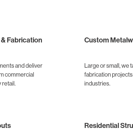
& Fabrication
Custom Metalwo
ments and deliver
Large or small, we
ium commercial
fabrication project
 retail.
industries.
outs
Residential Stru