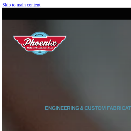
Skip to main content
ENGINEERING & CUSTOM FABRICA