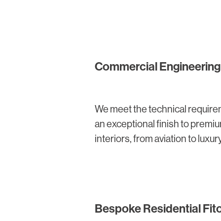
Commercial Engineering 
We meet the technical require
an exceptional finish to prem
interiors, from aviation to luxury
Bespoke Residential Fit