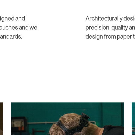
signed and
Architecturally de
 touches and we
precision, quality a
tandards.
design from paper to