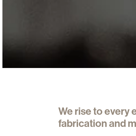
We rise to every
fabrication and m