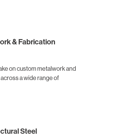
rk & Fabrication
 take on custom metalwork and
s across a wide range of
ctural Steel