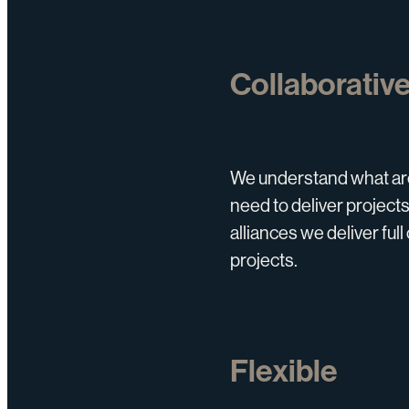
Collaborativ
We understand what arc
need to deliver projects
alliances we deliver fu
projects.
Flexible