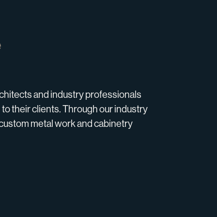
e
hitects and industry professionals
 to their clients. Through our industry
ll custom metal work and cabinetry