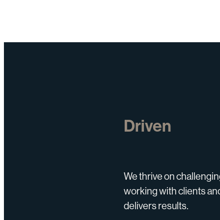
Driven
We thrive on challengin
working with clients and
delivers results.