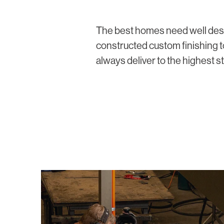
The best homes need well de
constructed custom finishing
always deliver to the highest s