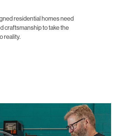
signed residential homes need
nd craftsmanship to take the
 reality.