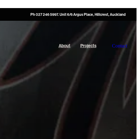
Ph 027 246 5997. Unit 6/6 Argus Place, Hillcrest, Auckland
Contact
About
Projects