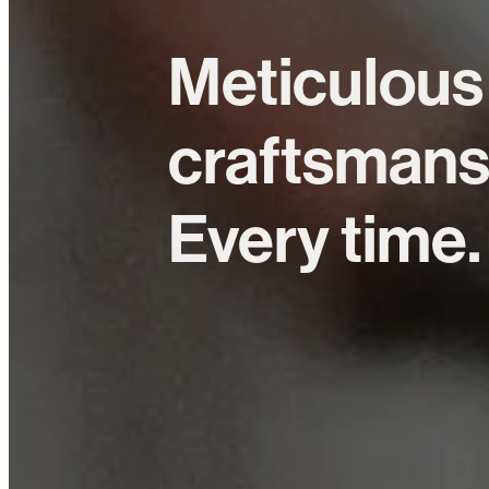
Meticulous
craftsmans
Every time