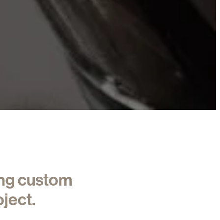
ing custom
ject.