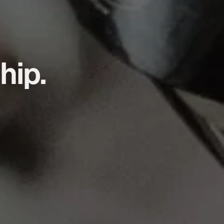
hip.
.