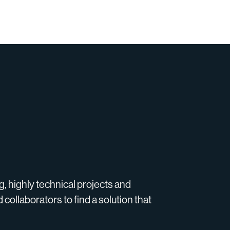
g, highly technical projects and
 collaborators to find a solution that