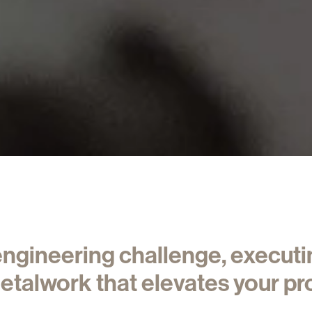
 engineering challenge, execut
etalwork that elevates your pro