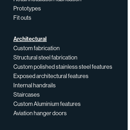
Prototypes
Fit outs
Architectural
Custom fabrication
Structural steel fabrication
Custom polished stainless steel features
Exposed architectural features
Internal handrails
Staircases
Custom Aluminium features
Aviation hanger doors