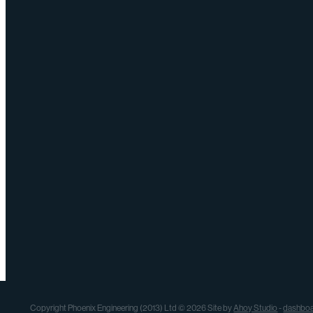
Copyright Phoenix Engineering (2013) Ltd © 2026 Site by
Ahoy Studio
-
dashbo