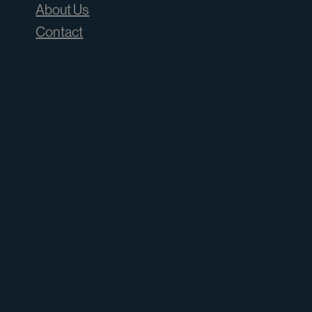
About Us
Contact