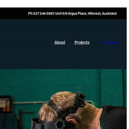
Ph 027 246 5997. Unit 6/6 Argus Place, Hillcrest, Auckland
Contact
About
Projects