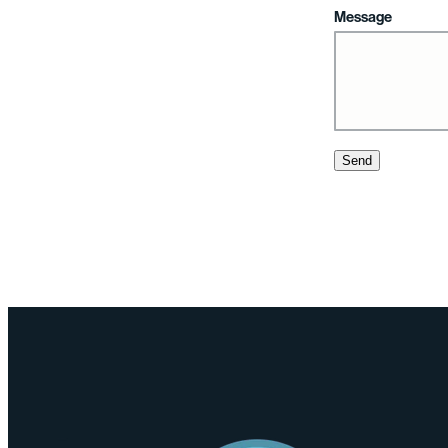
Message
Send