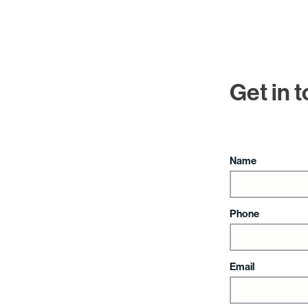
Get in 
Name
Phone
Email