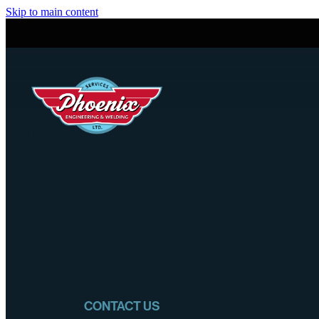
Skip to main content
CONTACT US