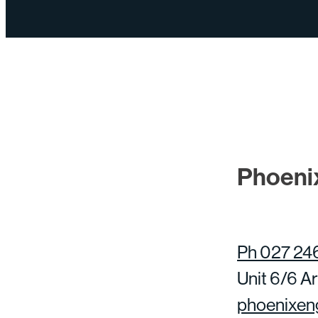
Phoeni
Ph 027 24
Unit 6/6 Ar
phoenixen