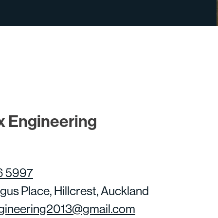
x Engineering
6 5997
gus Place, Hillcrest, Auckland
gineering2013@gmail.com