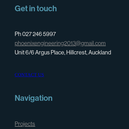
Get in touch
Ph 027 246 5997
phoenixengineering2013@gmail.com
Unit 6/6 Argus Place, Hillcrest, Auckland
CONTACT US
Navigation
Projects