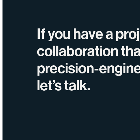
If you have a pro
collaboration th
precision-engin
let’s talk.