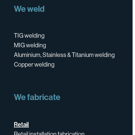
We weld
TIG welding
MIG welding
Aluminium, Stainless & Titanium welding
Copper welding
We fabricate
Retail
Retail installation fabrication