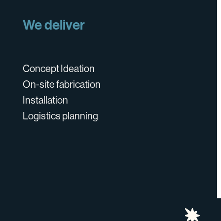
We deliver
Concept Ideation
On-site fabrication
Installation
Logistics planning