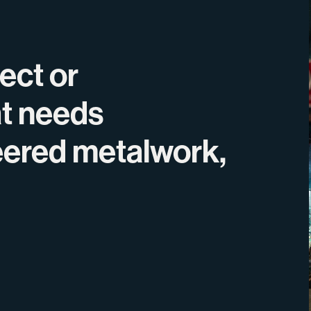
ject or
at needs
eered metalwork,